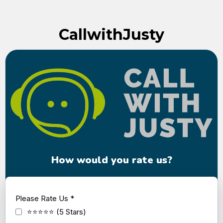
CallwithJusty
How would you rate us?
Please Rate Us
*
⭐⭐⭐⭐⭐ (5 Stars)