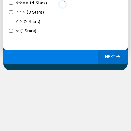
⭐⭐⭐⭐ (4 Stars)
⭐⭐⭐ (3 Stars)
⭐⭐ (2 Stars)
⭐ (1 Stars)
NEXT