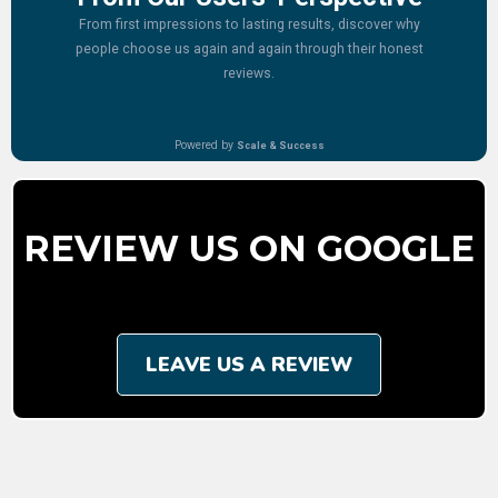
REVIEW US ON GOOGLE
LEAVE US A REVIEW