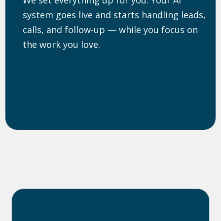
system goes live and starts handling leads,
calls, and follow-up — while you focus on
the work you love.