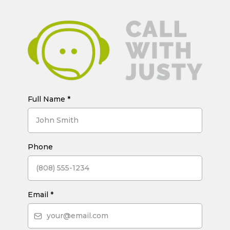
Full Name
*
Phone
Email
*