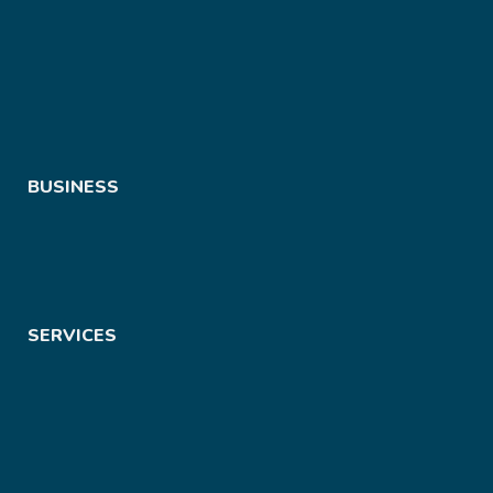
BUSINESS
SERVICES