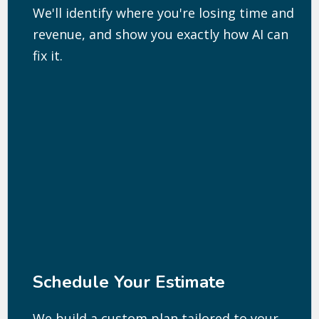
We'll identify where you're losing time and
revenue, and show you exactly how AI can
fix it.
Schedule Your Estimate
We build a custom plan tailored to your