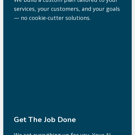
services, your customers, and your goals
— no cookie-cutter solutions.
Get The Job Done
We set everything up for you. Your AI