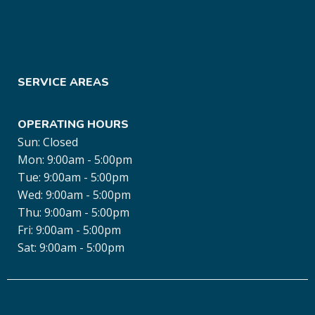
SERVICE AREAS
OPERATING HOURS
Sun: Closed
Mon: 9:00am - 5:00pm
Tue: 9:00am - 5:00pm
Wed: 9:00am - 5:00pm
Thu: 9:00am - 5:00pm
Fri: 9:00am - 5:00pm
Sat: 9:00am - 5:00pm