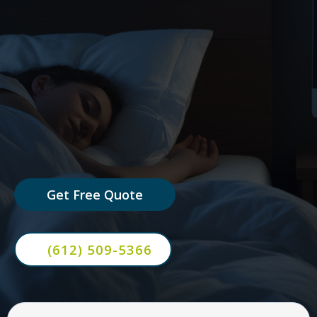
AI chat bots that answer questions,
capture leads, and book
appointments automatically —
24/7.
Get Free Quote
(612) 509-5366