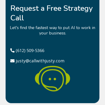
Request a Free Strategy
Call
Let's find the fastest way to put AI to work in
your business.
(612) 509-5366
justy@callwithjusty.com