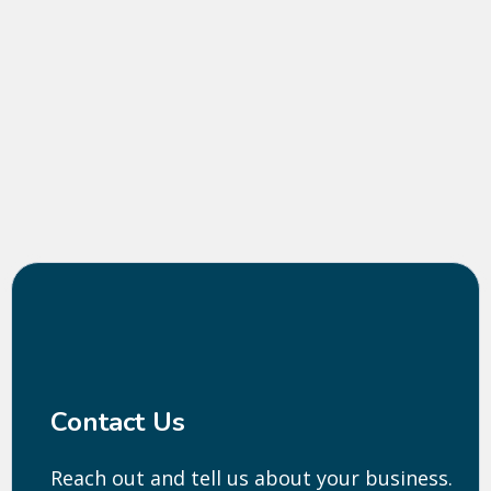
THE PROCESS
Contact Us
Reach out and tell us about your business.