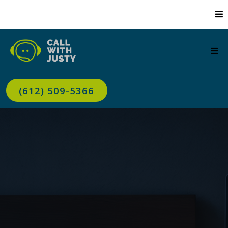
(612) 509-5366