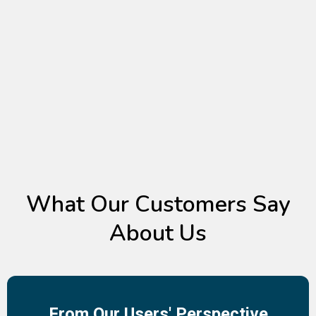
TESTIMONIALS
What Our Customers Say
About Us