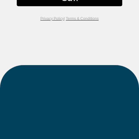
Privacy Policy
|
Terms & Conditions