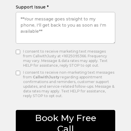
Support Issue
*
I consent to receive marketing text messages
from CallwithJusty at +16125095366. Frequency
may vary. Message & data rates may apply. Text
HELP for assistance, reply STOP to opt out.
I consent to receive non-marketing text messages
from
CallwithJusty
regarding appointment
confirmations and reminders, customer support
updates, and service-related follow-ups. Message &
data rates may apply. Text HELP for assistance,
reply STOP to opt out.
Book My Free
Call