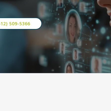
ness grows even when you're busy.
612) 509-5366