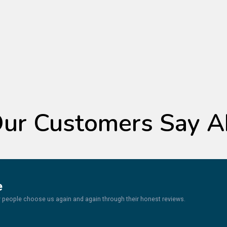
TESTIMONIALS
ur Customers Say A