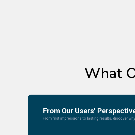
What O