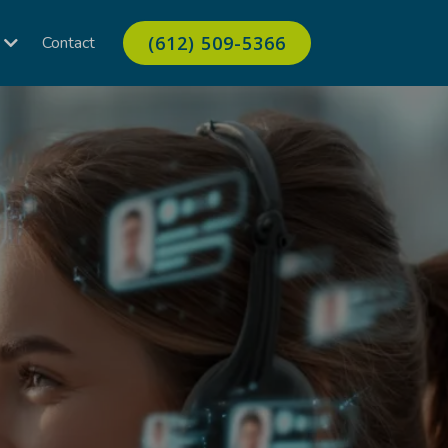
(612) 509-5366
Contact
s
ow up