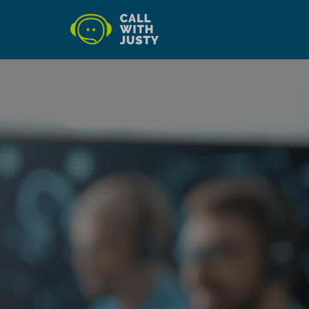
AI-powered systems that answ