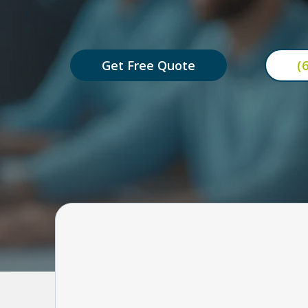
automatically — so your busi
Get Free Quote
(