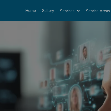
Home
Gallery
Services
Service Area
er calls, book appointments, and foll