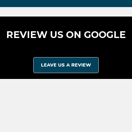
REVIEW US ON GOOGLE
LEAVE US A REVIEW