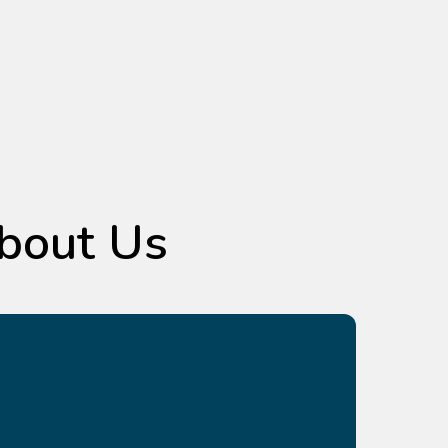
bout Us