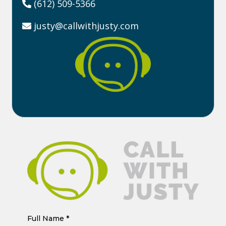
(612) 509-5366
justy@callwithjusty.com
Full Name
*