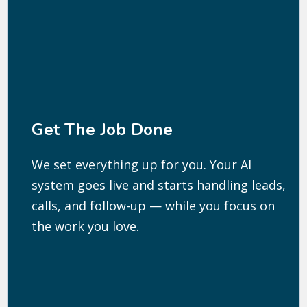
Get The Job Done
We set everything up for you. Your AI
system goes live and starts handling leads,
calls, and follow-up — while you focus on
the work you love.