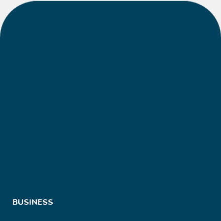
BUSINESS