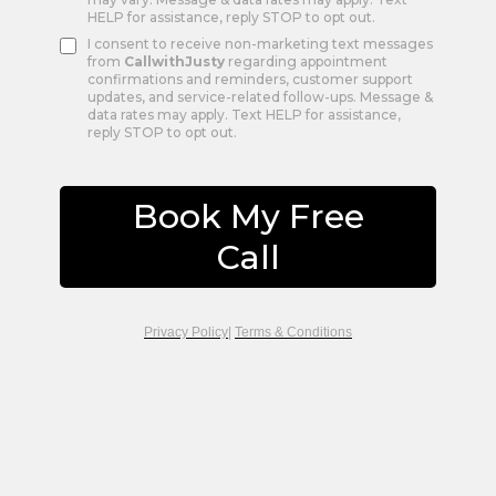
HELP for assistance, reply STOP to opt out.
I consent to receive non-marketing text messages
from
CallwithJusty
regarding appointment
confirmations and reminders, customer support
updates, and service-related follow-ups. Message &
data rates may apply. Text HELP for assistance,
reply STOP to opt out.
Book My Free
Call
Privacy Policy
|
Terms & Conditions