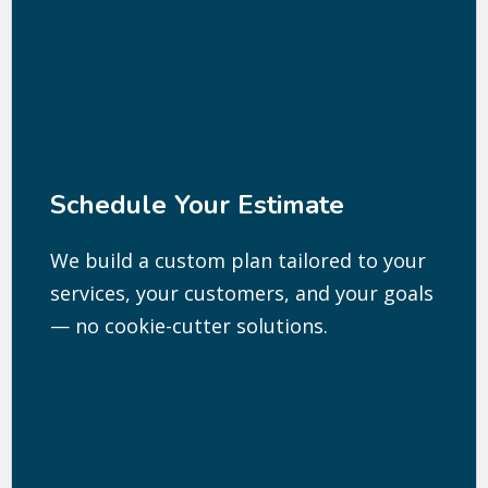
Schedule Your Estimate
We build a custom plan tailored to your
services, your customers, and your goals
— no cookie-cutter solutions.