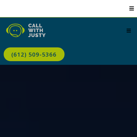
(612) 509-5366