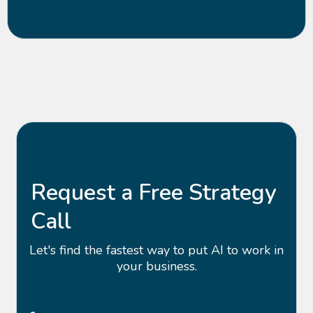
Request a Free Strategy
Call
Let's find the fastest way to put AI to work in
your business.