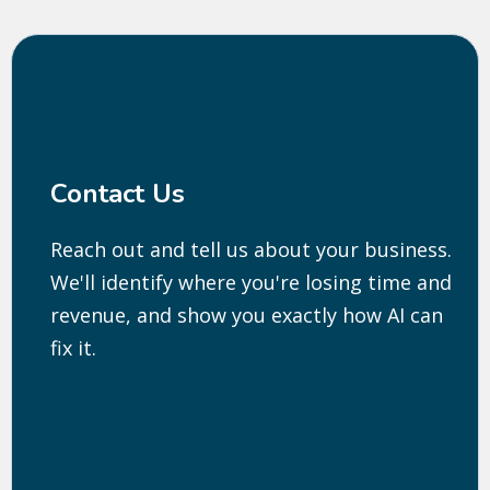
Contact Us
Reach out and tell us about your business.
We'll identify where you're losing time and
revenue, and show you exactly how AI can
fix it.