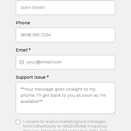
Phone
Email
*
Support Issue
*
I consent to receive marketing text messages
from CallwithJusty at +16125095366. Frequency
may vary. Message & data rates may apply. Text