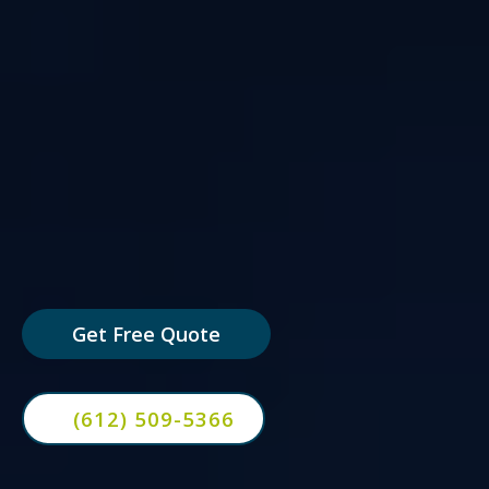
AI-powered hiring systems that
screen applicants, schedule
interviews, and keep candidates
moving — so you only spend time
with your best prospects.
Get Free Quote
(612) 509-5366