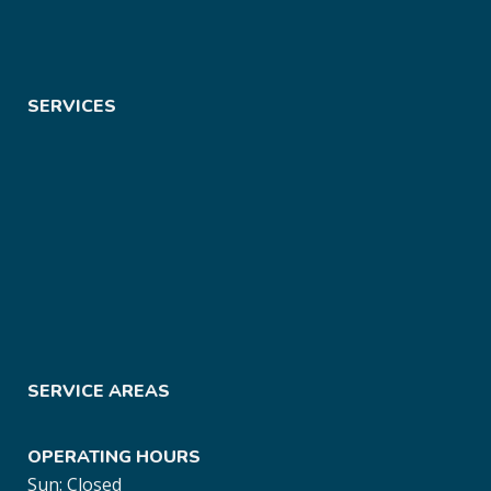
SERVICES
SERVICE AREAS
OPERATING HOURS
Sun: Closed